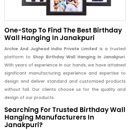
One-Stop To Find The Best Birthday
Wall Hanging In Janakpuri
Archie And Jughead India Private Limited
is a trusted
platform to
Shop Birthday Wall Hanging In Janakpuri
.
With years of experience in our hands, we have attained
significant manufacturing experience and expertise to
design and deliver standard and customized products
without fail. Our clients choose us for the quality and
design of our products.
Searching For Trusted Birthday Wall
Hanging Manufacturers In
Janakpuri?