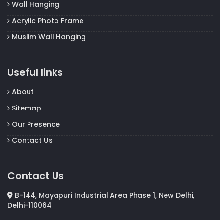
Wall Hanging
Acrylic Photo Frame
Muslim Wall Hanging
Useful links
About
Sitemap
Our Presence
Contact Us
Contact Us
B-144, Mayapuri Industrial Area Phase 1, New Delhi,
Delhi-110064