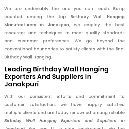
We are undeniably the one you can reach. Being
counted among the top
Birthday Wall Hanging
Manufacturers in Janakpuri
, we employ the best
resources and techniques to meet quality standards
and customer preferences. We go beyond the
conventional boundaries to satisfy clients with the final
Birthday Wall Hanging.
Leading Birthday Wall Hanging
Exporters And Suppliers In
Janakpuri
With our consistent efforts and commitment to
customer satisfaction, we have happily satisfied
multiple clients and are today renowned among reliable
Birthday Wall Hanging Exporters and Suppliers in
Janakpuri
. You can fill in your requirements via the