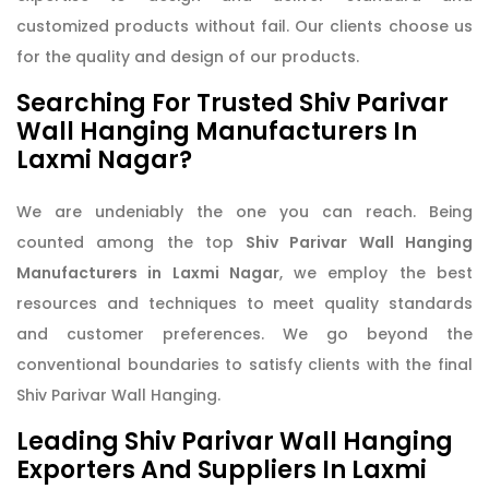
customized products without fail. Our clients choose us
for the quality and design of our products.
Searching For Trusted Shiv Parivar
Wall Hanging Manufacturers In
Laxmi Nagar?
We are undeniably the one you can reach. Being
counted among the top
Shiv Parivar Wall Hanging
Manufacturers in Laxmi Nagar
, we employ the best
resources and techniques to meet quality standards
and customer preferences. We go beyond the
conventional boundaries to satisfy clients with the final
Shiv Parivar Wall Hanging.
Leading Shiv Parivar Wall Hanging
Exporters And Suppliers In Laxmi