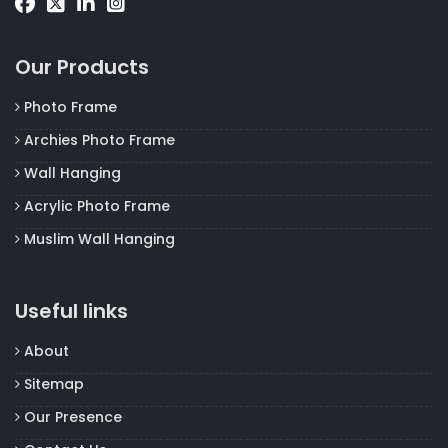
Our Products
Photo Frame
Archies Photo Frame
Wall Hanging
Acrylic Photo Frame
Muslim Wall Hanging
Useful links
About
Sitemap
Our Presence