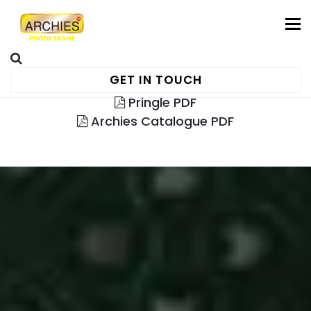
To
GET IN TOUCH
Pringle PDF
Archies Catalogue PDF