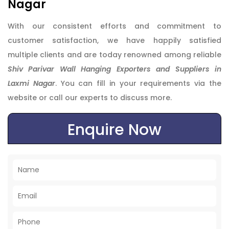
Nagar
With our consistent efforts and commitment to
customer satisfaction, we have happily satisfied
multiple clients and are today renowned among reliable
Shiv Parivar Wall Hanging Exporters and Suppliers in
Laxmi Nagar
. You can fill in your requirements via the
website or call our experts to discuss more.
Enquire Now