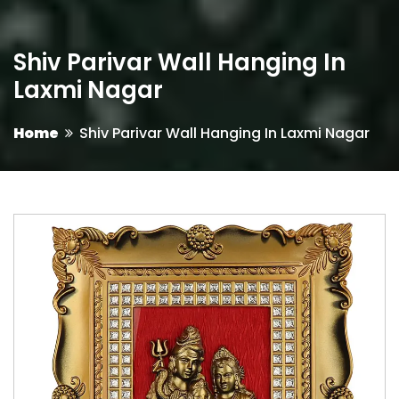
Shiv Parivar Wall Hanging In
Laxmi Nagar
Home
Shiv Parivar Wall Hanging In Laxmi Nagar