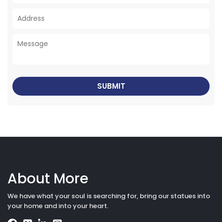
About More
We have what your soul is searching for, bring our statues into
your home and into your heart.