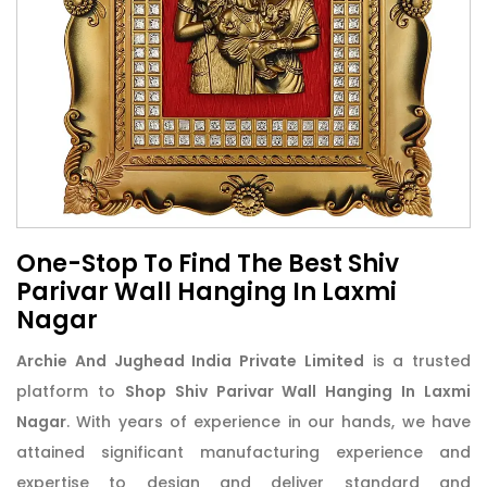
One-Stop To Find The Best Shiv
Parivar Wall Hanging In Laxmi
Nagar
Archie And Jughead India Private Limited
is a trusted
platform to
Shop Shiv Parivar Wall Hanging In Laxmi
Nagar
. With years of experience in our hands, we have
attained significant manufacturing experience and
expertise to design and deliver standard and