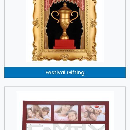
Festival Gifting