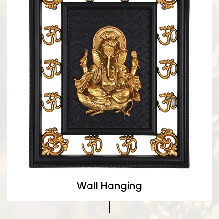
Wall Hanging