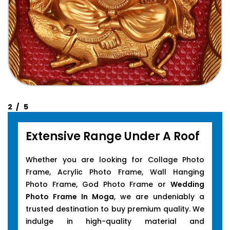
Extensive Range Under A Roof
Whether you are looking for Collage Photo
Frame, Acrylic Photo Frame, Wall Hanging
Photo Frame, God Photo Frame or
Wedding
Photo Frame In Moga
, we are undeniably a
trusted destination to buy premium quality. We
indulge in high-quality material and