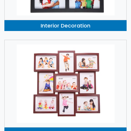
Interior Decoration