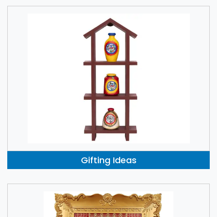
Gifting Ideas