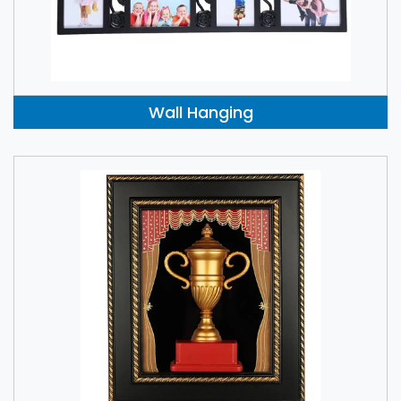
Wall Hanging