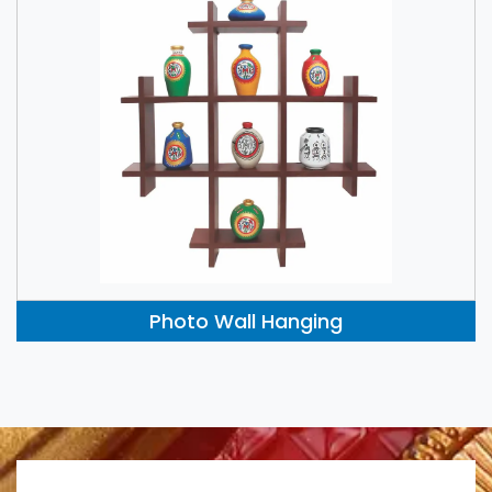
Photo Wall Hanging