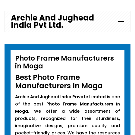
Archie And Jughead
India Pvt Ltd.
Photo Frame Manufacturers
in Moga
Best Photo Frame
Manufacturers In Moga
Archie And Jughead India Private Limited
is one
of the best
Photo Frame Manufacturers in
Moga.
We offer a wide assortment of
products, recognized for their sturdiness,
imaginative designs, premium quality and
pocket-friendly prices. We have the resources