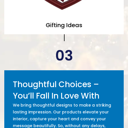
Gifting Ideas
03
Thoughtful Choices –
You’ll Fall In Love With
We bring thoughtful designs to make a striking
lasting impression. Our products elevate your
interior, capture your heart and convey your
message beautifully. So, without any delays,