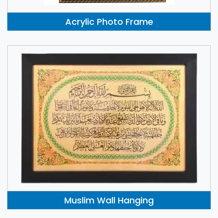
Acrylic Photo Frame
Muslim Wall Hanging