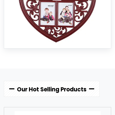
Our Hot Selling Products