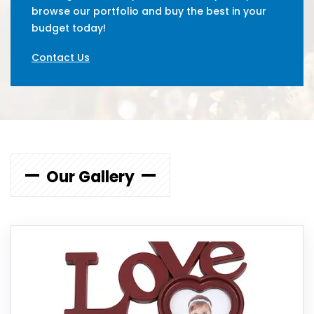
browse our portfolio and buy the best in your
budget today!
Contact Us
Our Gallery