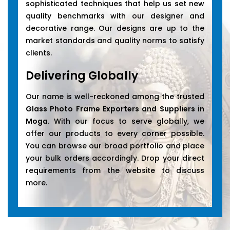
sophisticated techniques that help us set new
quality benchmarks with our designer and
decorative range. Our designs are up to the
market standards and quality norms to satisfy
clients.
Delivering Globally
Our name is well-reckoned among the trusted
Glass Photo Frame Exporters and Suppliers in
Moga
. With our focus to serve globally, we
offer our products to every corner possible.
You can browse our broad portfolio and place
your bulk orders accordingly. Drop your direct
requirements from the website to discuss
more.