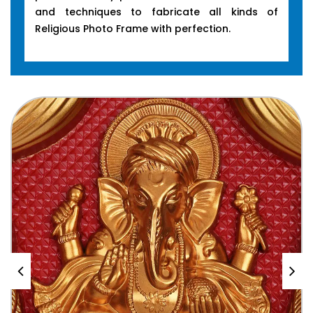
and techniques to fabricate all kinds of
Religious Photo Frame with perfection.