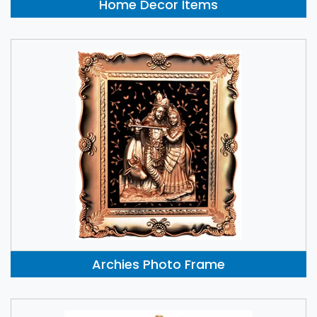
Home Decor Items
Archies Photo Frame