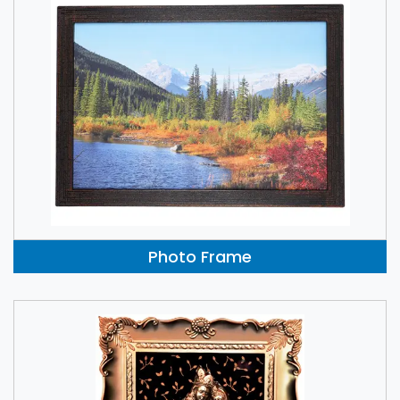
Photo Frame