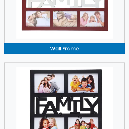
Wall Frame