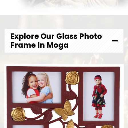
Explore Our Glass Photo
Frame In Moga