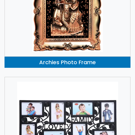
Archies Photo Frame