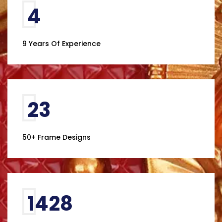
7
9 Years Of Experience
41
50+ Frame Designs
2460