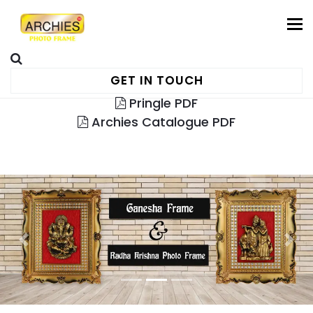
To
GET IN TOUCH
Pringle PDF
Archies Catalogue PDF
Previous
Next