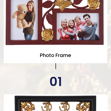
Photo Frame
01