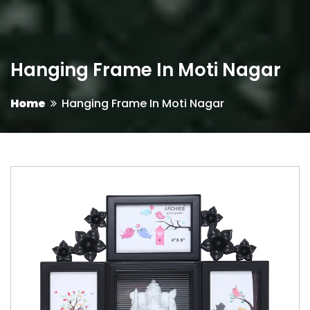
Hanging Frame In Moti Nagar
Home
Hanging Frame In Moti Nagar