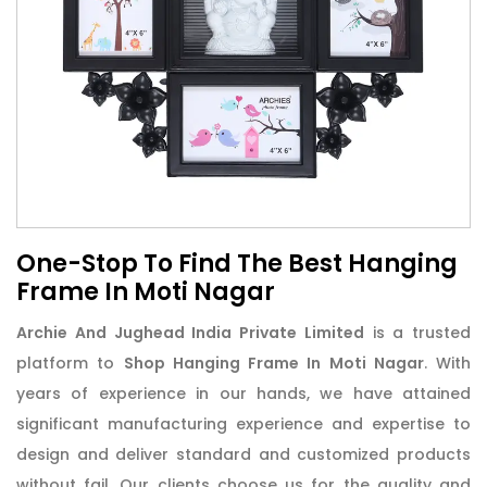
One-Stop To Find The Best Hanging
Frame In Moti Nagar
Archie And Jughead India Private Limited
is a trusted
platform to
Shop Hanging Frame In Moti Nagar
. With
years of experience in our hands, we have attained
significant manufacturing experience and expertise to
design and deliver standard and customized products
without fail. Our clients choose us for the quality and