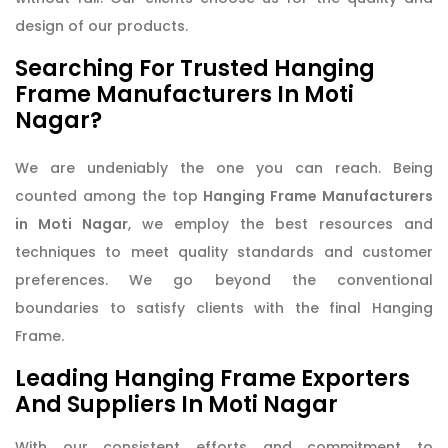
design of our products.
Searching For Trusted Hanging
Frame Manufacturers In Moti
Nagar?
We are undeniably the one you can reach. Being
counted among the top
Hanging Frame Manufacturers
in Moti Nagar
, we employ the best resources and
techniques to meet quality standards and customer
preferences. We go beyond the conventional
boundaries to satisfy clients with the final Hanging
Frame.
Leading Hanging Frame Exporters
And Suppliers In Moti Nagar
With our consistent efforts and commitment to