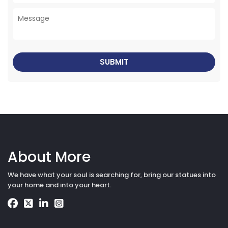
About More
We have what your soul is searching for, bring our statues into
your home and into your heart.