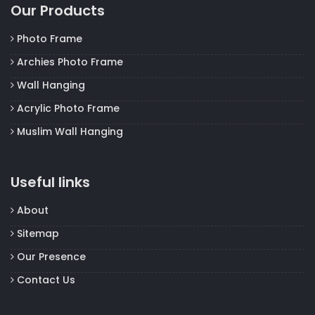
Our Products
Photo Frame
Archies Photo Frame
Wall Hanging
Acrylic Photo Frame
Muslim Wall Hanging
Useful links
About
Sitemap
Our Presence
Contact Us