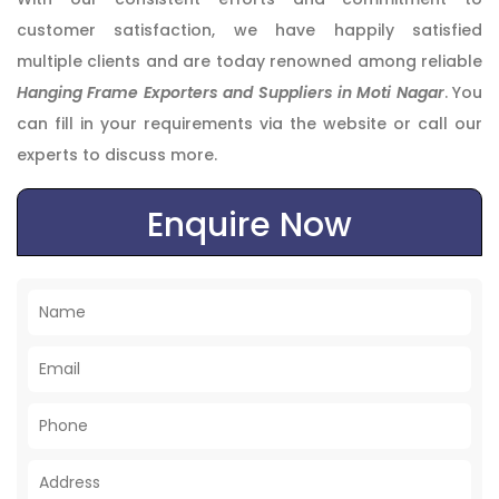
customer satisfaction, we have happily satisfied
multiple clients and are today renowned among reliable
Hanging Frame Exporters and Suppliers in Moti Nagar
. You
can fill in your requirements via the website or call our
experts to discuss more.
Enquire Now