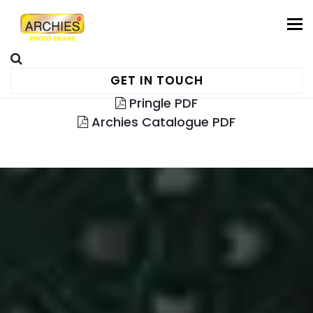
To
GET IN TOUCH
Pringle PDF
Archies Catalogue PDF