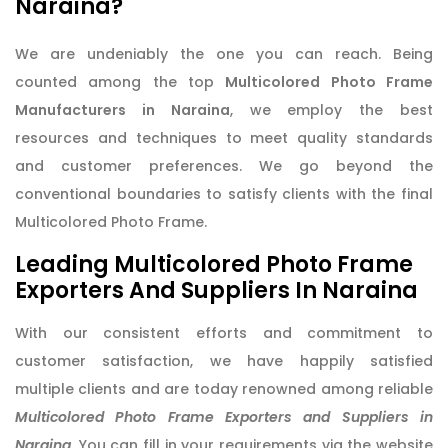
Naraina?
We are undeniably the one you can reach. Being
counted among the top
Multicolored Photo Frame
Manufacturers in Naraina
, we employ the best
resources and techniques to meet quality standards
and customer preferences. We go beyond the
conventional boundaries to satisfy clients with the final
Multicolored Photo Frame.
Leading Multicolored Photo Frame
Exporters And Suppliers In Naraina
With our consistent efforts and commitment to
customer satisfaction, we have happily satisfied
multiple clients and are today renowned among reliable
Multicolored Photo Frame Exporters and Suppliers in
Naraina
. You can fill in your requirements via the website