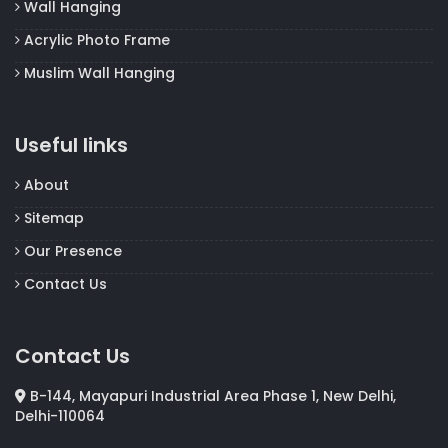
Wall Hanging
Acrylic Photo Frame
Muslim Wall Hanging
Useful links
About
Sitemap
Our Presence
Contact Us
Contact Us
B-144, Mayapuri Industrial Area Phase 1, New Delhi,
Delhi-110064