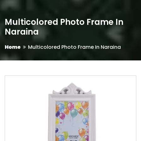
Multicolored Photo Frame In
Naraina
Home
Multicolored Photo Frame In Naraina