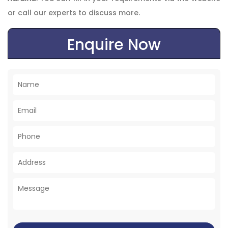
or call our experts to discuss more.
Enquire Now