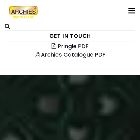
To
GET IN TOUCH
Pringle PDF
Archies Catalogue PDF