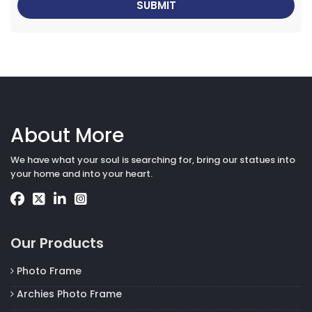
About More
We have what your soul is searching for, bring our statues into
your home and into your heart.
Our Products
Photo Frame
Archies Photo Frame