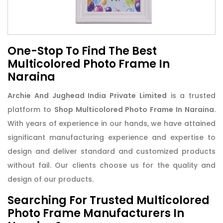
One-Stop To Find The Best
Multicolored Photo Frame In
Naraina
Archie And Jughead India Private Limited
is a trusted
platform to
Shop Multicolored Photo Frame In Naraina
.
With years of experience in our hands, we have attained
significant manufacturing experience and expertise to
design and deliver standard and customized products
without fail. Our clients choose us for the quality and
design of our products.
Searching For Trusted Multicolored
Photo Frame Manufacturers In