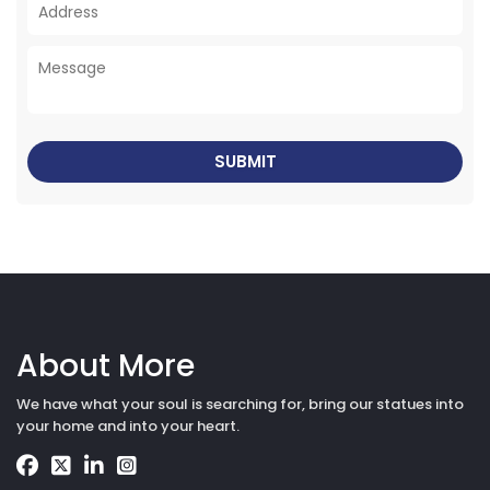
About More
We have what your soul is searching for, bring our statues into
your home and into your heart.