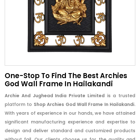
One-Stop To Find The Best Archies
God Wall Frame In Hailakandi
Archie And Jughead India Private Limited
is a trusted
platform to
Shop Archies God Wall Frame In Hailakandi
.
With years of experience in our hands, we have attained
significant manufacturing experience and expertise to
design and deliver standard and customized products
without fail. Our clients choose us for the quality and