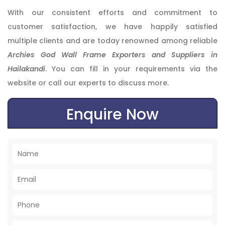
With our consistent efforts and commitment to
customer satisfaction, we have happily satisfied
multiple clients and are today renowned among reliable
Archies God Wall Frame Exporters and Suppliers in
Hailakandi
. You can fill in your requirements via the
website or call our experts to discuss more.
Enquire Now