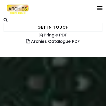
To
GET IN TOUCH
Pringle PDF
Archies Catalogue PDF