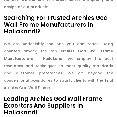
design of our products.
Searching For Trusted Archies God
Wall Frame Manufacturers In
Hailakandi?
We are undeniably the one you can reach. Being
counted among the top
Archies God Wall Frame
Manufacturers in Hailakandi
, we employ the best
resources and techniques to meet quality standards
and customer preferences. We go beyond the
conventional boundaries to satisfy clients with the final
Archies God Wall Frame.
Leading Archies God Wall Frame
Exporters And Suppliers In
Hailakandi