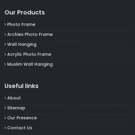
Our Products
Photo Frame
Archies Photo Frame
Wall Hanging
Acrylic Photo Frame
Muslim Wall Hanging
Useful links
About
Sitemap
Our Presence
Contact Us