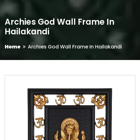
Archies God Wall Frame In
Hailakandi
Home
Archies God Wall Frame In Hailakandi